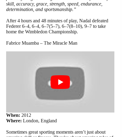
skill, accuracy, grace, strength, speed, endurance,
determination, and sportsmanship.”
After 4 hours and 48 minutes of play, Nadal defeated
Federer 6–4, 6–4, 6–7(5–7), 6–7(8–10), 9–7 to take
home the Wimbledon Championship.
Fabrice Muamba – The Miracle Man
When:
2012
Where:
London, England
Sometimes great sporting moments aren’t just about