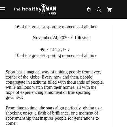
Skip
to
Shopping
content
cart
16 of the greatest sporting moments of all time
November 24, 2020
Lifestyle
/
Lifestyle
/
Home
16 of the greatest sporting moments of all time
Sport has a magical way of uniting people from every
corner of the globe. Every now and then, people
congregate in stadiums filled with thousands of people,
while millions watch from their homes, all with the
hope of experiencing a moment of true sporting
greatness.
From time to time, the stars align perfectly, giving us a
shocking upset, a flash of brilliance, or a moment of
sportsmanship that inspires people for generations to
come.