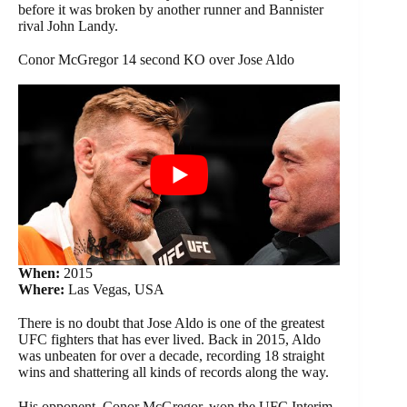
before it was broken by another runner and Bannister
rival John Landy.
Conor McGregor 14 second KO over Jose Aldo
When:
2015
Where:
Las Vegas, USA
There is no doubt that Jose Aldo is one of the greatest
UFC fighters that has ever lived. Back in 2015, Aldo
was unbeaten for over a decade, recording 18 straight
wins and shattering all kinds of records along the way.
His opponent, Conor McGregor, won the UFC Interim