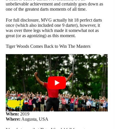
unbelievable achievement and certainly goes down as
one of the greatest darts moments of all time.
For full disclosure, MVG actually hit 18 perfect darts
once (which also included one 9 darter), however, it
was over three legs which made it somewhat not as
great (or as agonizing) as this moment.
Tiger Woods Comes Back to Win The Masters
When:
2019
Where:
Augusta, USA