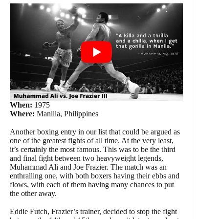
When:
1975
Where:
Manilla, Philippines
Another boxing entry in our list that could be argued as
one of the greatest fights of all time. At the very least,
it’s certainly the most famous. This was to be the third
and final fight between two heavyweight legends,
Muhammad Ali and Joe Frazier. The match was an
enthralling one, with both boxers having their ebbs and
flows, with each of them having many chances to put
the other away.
Eddie Futch, Frazier’s trainer, decided to stop the fight