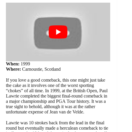
When:
1999
Where:
Carnoustie, Scotland
If you love a good comeback, this one might just take
the cake as it involves one of the worst sporting
“chokes” of all time. In 1999, at the British Open, Paul
Lawrie completed the biggest final-round comeback in
a major championship and PGA Tour history. It was a
true sight to behold, although it was at the rather
unfortunate expense of Jean van de Velde.
Lawrie was 10 strokes back from the lead in the final
round but eventually made a herculean comeback to tie