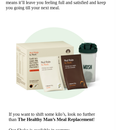
means it’ll leave you feeling full and satisfied and keep
you going till your next meal.
If you want to shift some kilo’s, look no further
than
The Healthy Man’s Meal Replacement
!