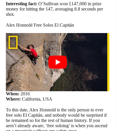
Interesting fact:
O’Sullivan won £147,000 in prize
money for hitting the 147, averaging 8.8 seconds per
shot.
Alex Honnold Free Solos El Capitán
When:
2016
Where:
California, USA
To this date, Alex Honnold is the only person to ever
free solo El Capitán, and nobody would be surprised if
he remained so for the rest of human history. If you
aren’t already aware, ‘free soloing’ is when you ascend
up a mountain without any safety gear.