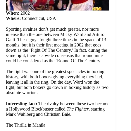
When:
2002
Where:
Connecticut, USA
Sporting rivalries don’t get much greater, nor more
intense than the one between Micky Ward and Arturo
Gatti. These guys fought three times in the space of 13
months, but it is their first meeting in 2002 that goes
down as the ‘Fight Of The Century.’ In fact, during the
same fight, there is a wide consensus that round nine
could be considered as the ‘Round Of The Century.’
The fight was one of the greatest spectacles in boxing
history, with both boxers giving everything they had,
leaving it all in the ring. On the day, Ward won the
fight, but both boxers go down in boxing history as two
absolute warriors.
Interesting fact:
The rivalry between these two became
a Hollywood Blockbuster called
The Fighter
, starring
Mark Wahlberg and Christian Bale.
The Thrilla in Manila