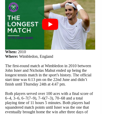
When:
2010
Where:
Wimbledon, England
The first-round match at Wimbledon in 2010 between
John Isner and Nicholas Mahut ended up being the
longest tennis match in the sport’s history. The official
start time was 6:13 pm on the 22nd June and didn’t
finish until Thursday 24th at 4:47 pm.
Both players served over 100 aces with a final score of
6–4, 3–6, 6–7(7–9), 7–6(7–3), 70–68 and a total
playing time of 11 hours 5 minutes. Both players had
squandered match points until Isner was the one that
eventually brought home the win after three days of