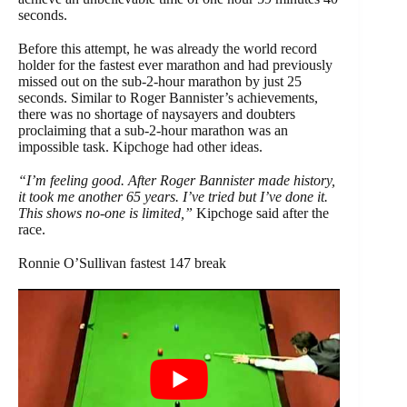
seconds.
Before this attempt, he was already the world record
holder for the fastest ever marathon and had previously
missed out on the sub-2-hour marathon by just 25
seconds. Similar to Roger Bannister’s achievements,
there was no shortage of naysayers and doubters
proclaiming that a sub-2-hour marathon was an
impossible task. Kipchoge had other ideas.
“I’m feeling good. After Roger Bannister made history,
it took me another 65 years. I’ve tried but I’ve done it.
This shows no-one is limited,”
Kipchoge said after the
race.
Ronnie O’Sullivan fastest 147 break