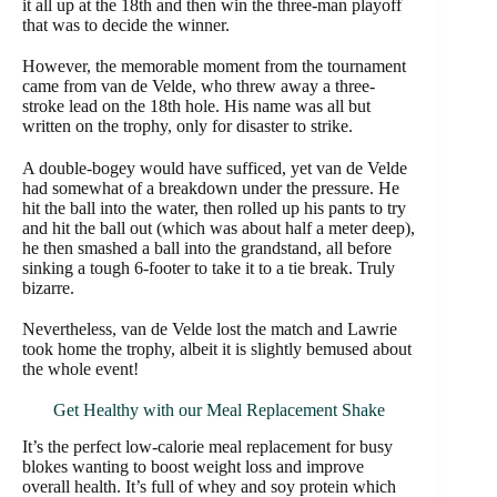
it all up at the 18th and then win the three-man playoff
that was to decide the winner.
However, the memorable moment from the tournament
came from van de Velde, who threw away a three-
stroke lead on the 18th hole. His name was all but
written on the trophy, only for disaster to strike.
A double-bogey would have sufficed, yet van de Velde
had somewhat of a breakdown under the pressure. He
hit the ball into the water, then rolled up his pants to try
and hit the ball out (which was about half a meter deep),
he then smashed a ball into the grandstand, all before
sinking a tough 6-footer to take it to a tie break. Truly
bizarre.
Nevertheless, van de Velde lost the match and Lawrie
took home the trophy, albeit it is slightly bemused about
the whole event!
Get Healthy with our Meal Replacement Shake
It’s the perfect low-calorie meal replacement for busy
blokes wanting to boost weight loss and improve
overall health. It’s full of whey and soy protein which