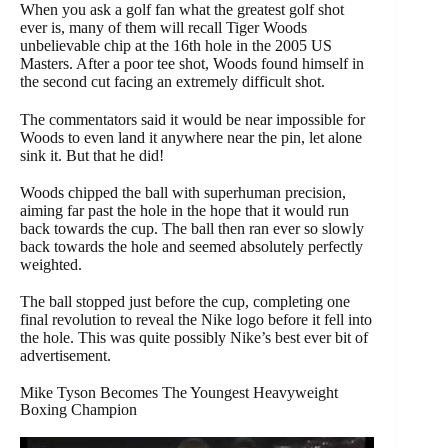
When you ask a golf fan what the greatest golf shot
ever is, many of them will recall Tiger Woods
unbelievable chip at the 16th hole in the 2005 US
Masters. After a poor tee shot, Woods found himself in
the second cut facing an extremely difficult shot.
The commentators said it would be near impossible for
Woods to even land it anywhere near the pin, let alone
sink it. But that he did!
Woods chipped the ball with superhuman precision,
aiming far past the hole in the hope that it would run
back towards the cup. The ball then ran ever so slowly
back towards the hole and seemed absolutely perfectly
weighted.
The ball stopped just before the cup, completing one
final revolution to reveal the Nike logo before it fell into
the hole. This was quite possibly Nike’s best ever bit of
advertisement.
Mike Tyson Becomes The Youngest Heavyweight
Boxing Champion