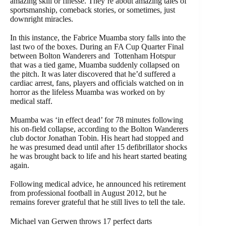
amazing skill or finesse. They’re about amazing tales of
sportsmanship, comeback stories, or sometimes, just
downright miracles.
In this instance, the Fabrice Muamba story falls into the
last two of the boxes. During an FA Cup Quarter Final
between Bolton Wanderers and Tottenham Hotspur
that was a tied game, Muamba suddenly collapsed on
the pitch. It was later discovered that he’d suffered a
cardiac arrest, fans, players and officials watched on in
horror as the lifeless Muamba was worked on by
medical staff.
Muamba was ‘in effect dead’ for 78 minutes following
his on-field collapse, according to the Bolton Wanderers
club doctor Jonathan Tobin. His heart had stopped and
he was presumed dead until after 15 defibrillator shocks
he was brought back to life and his heart started beating
again.
Following medical advice, he announced his retirement
from professional football in August 2012, but he
remains forever grateful that he still lives to tell the tale.
Michael van Gerwen throws 17 perfect darts