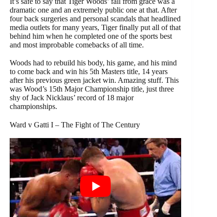
It’s safe to say that Tiger Woods’ fall from grace was a
dramatic one and an extremely public one at that. After
four back surgeries and personal scandals that headlined
media outlets for many years, Tiger finally put all of that
behind him when he completed one of the sports best
and most improbable comebacks of all time.
Woods had to rebuild his body, his game, and his mind
to come back and win his 5th Masters title, 14 years
after his previous green jacket win. Amazing stuff. This
was Wood’s 15th Major Championship title, just three
shy of Jack Nicklaus’ record of 18 major
championships.
Ward v Gatti I – The Fight of The Century