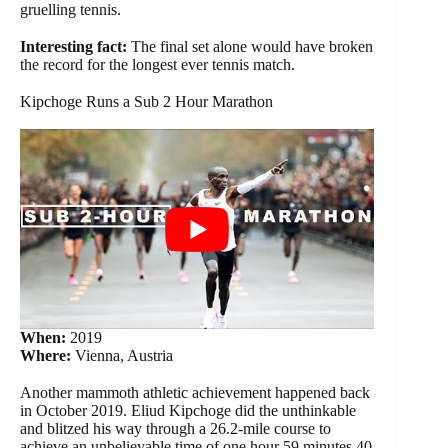
gruelling tennis.
Interesting fact:
The final set alone would have broken
the record for the longest ever tennis match.
Kipchoge Runs a Sub 2 Hour Marathon
When:
2019
Where:
Vienna, Austria
Another mammoth athletic achievement happened back
in October 2019. Eliud Kipchoge did the unthinkable
and blitzed his way through a 26.2-mile course to
achieve an unbelievable time of one hour 59 minutes 40