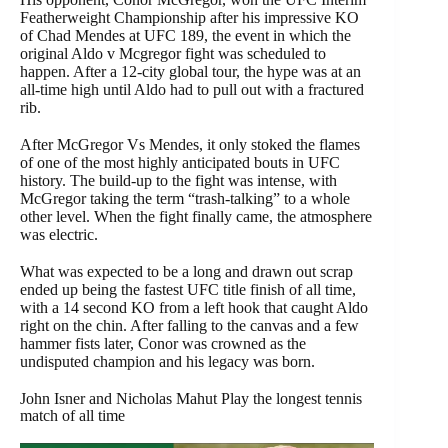
Featherweight Championship after his impressive KO
of Chad Mendes at UFC 189, the event in which the
original Aldo v Mcgregor fight was scheduled to
happen. After a 12-city global tour, the hype was at an
all-time high until Aldo had to pull out with a fractured
rib.
After McGregor Vs Mendes, it only stoked the flames
of one of the most highly anticipated bouts in UFC
history. The build-up to the fight was intense, with
McGregor taking the term “trash-talking” to a whole
other level. When the fight finally came, the atmosphere
was electric.
What was expected to be a long and drawn out scrap
ended up being the fastest UFC title finish of all time,
with a 14 second KO from a left hook that caught Aldo
right on the chin. After falling to the canvas and a few
hammer fists later, Conor was crowned as the
undisputed champion and his legacy was born.
John Isner and Nicholas Mahut Play the longest tennis
match of all time