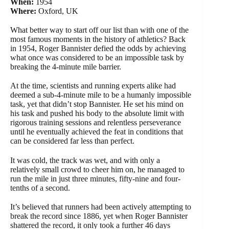
When:
1954
Where:
Oxford, UK
What better way to start off our list than with one of the
most famous moments in the history of athletics? Back
in 1954, Roger Bannister defied the odds by achieving
what once was considered to be an impossible task by
breaking the 4-minute mile barrier.
At the time, scientists and running experts alike had
deemed a sub-4-minute mile to be a humanly impossible
task, yet that didn’t stop Bannister. He set his mind on
his task and pushed his body to the absolute limit with
rigorous training sessions and relentless perseverance
until he eventually achieved the feat in conditions that
can be considered far less than perfect.
It was cold, the track was wet, and with only a
relatively small crowd to cheer him on, he managed to
run the mile in just three minutes, fifty-nine and four-
tenths of a second.
It’s believed that runners had been actively attempting to
break the record since 1886, yet when Roger Bannister
shattered the record, it only took a further 46 days