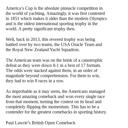
America’s Cup is the absolute pinnacle competition in
the world of yachting. Amazingly, it was first contested
in 1851 which makes it older than the modern Olympics
and is the oldest international sporting trophy in the
world. A pretty significant trophy then.
Well, back in 2013, this revered trophy was being
battled over by two teams, the USA Oracle Team and
the Royal New Zealand Yacht Squadron.
The American team was on the brink of a catastrophic
defeat as they were down 8-1 in a best of 17 formats.
The odds were stacked against them, in an order of
magnitude beyond comprehension. For them to win,
they had to win 8 races in a row.
As improbable as it may seem, the Americans managed
the most amazing comeback and won every single race
from that moment, turning the contest on its head and
completely flipping the momentum. This has to be a
contender for the greatest comebacks in sporting history.
Paul Lawrie’s British Open Comeback