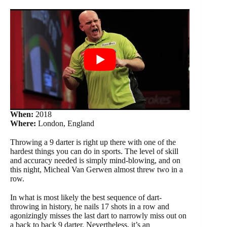
When:
2018
Where:
London, England
Throwing a 9 darter is right up there with one of the
hardest things you can do in sports. The level of skill
and accuracy needed is simply mind-blowing, and on
this night, Micheal Van Gerwen almost threw two in a
row.
In what is most likely the best sequence of dart-
throwing in history, he nails 17 shots in a row and
agonizingly misses the last dart to narrowly miss out on
a back to back 9 darter. Nevertheless, it’s an