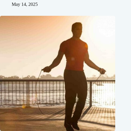
May 14, 2025