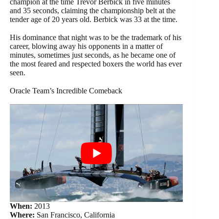
champion at the time Trevor Berbick in five minutes
and 35 seconds, claiming the championship belt at the
tender age of 20 years old. Berbick was 33 at the time.
His dominance that night was to be the trademark of his
career, blowing away his opponents in a matter of
minutes, sometimes just seconds, as he became one of
the most feared and respected boxers the world has ever
seen.
Oracle Team’s Incredible Comeback
When:
2013
Where:
San Francisco, California