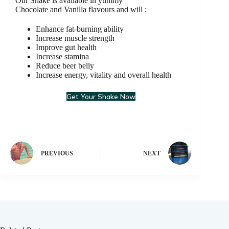
Our Shake is available in yummy
Chocolate and Vanilla flavours and will :
Enhance fat-burning ability
Increase muscle strength
Improve gut health
Increase stamina
Reduce beer belly
Increase energy, vitality and overall health
Get Your Shake Now
PREVIOUS
NEXT