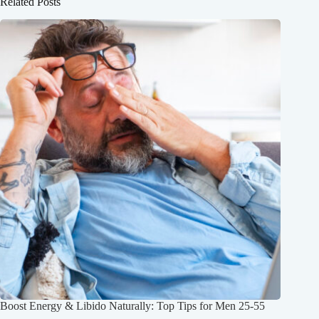
Related Posts
Boost Energy & Libido Naturally: Top Tips for Men 25-55