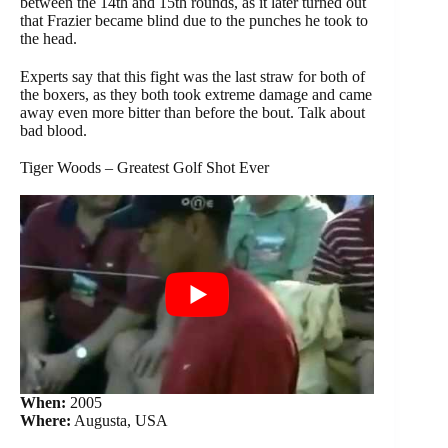
between the 14th and 15th rounds, as it later turned out
that Frazier became blind due to the punches he took to
the head.
Experts say that this fight was the last straw for both of
the boxers, as they both took extreme damage and came
away even more bitter than before the bout. Talk about
bad blood.
Tiger Woods – Greatest Golf Shot Ever
When:
2005
Where:
Augusta, USA