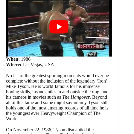
When:
1986
Where:
Las Vegas, USA
No list of the greatest sporting moments would ever be
complete without the inclusion of the legendary ‘Iron’
Mike Tyson. He is world-famous for his immense
boxing skills, insane antics in and outside the ring, and
his cameos in movies such as
The Hangover
. Beyond
all of this fame and some might say infamy Tyson still
holds one of the most amazing records of all time he is
the youngest ever Heavyweight Champion of The
World.
On November 22, 1986, Tyson dismantled the