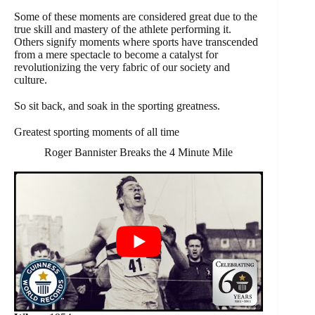
Some of these moments are considered great due to the
true skill and mastery of the athlete performing it.
Others signify moments where sports have transcended
from a mere spectacle to become a catalyst for
revolutionizing the very fabric of our society and
culture.
So sit back, and soak in the sporting greatness.
Greatest sporting moments of all time
Roger Bannister Breaks the 4 Minute Mile