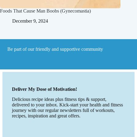
Foods That Cause Man Boobs (Gynecomastia)
December 9, 2024
Be part of our friendly and supportive community
Deliver My Dose of Motivation!
Delicious recipe ideas plus fitness tips & support,
delivered to your inbox. Kick-start your health and fitness
journey with our regular newsletters full of workouts,
recipes, inspiration and great offers.