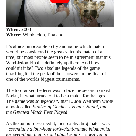
When:
2008
Where:
Wimbledon, England
It’s almost impossible to try and name which match
would be considered the greatest tennis match of all
time, but most people seem to be in agreement that this
Wimbledon Final is definitely up there. And how
couldn’t it be? Two absolute legends of the game
thrashing it at the peak of their powers in the final of
one of the worlds biggest tournaments.
The top-ranked Federer was to face the second-ranked
Nadal, in what turned out to be a match for the ages.
The game was so legendary that L. Jon Wertheim wrote
a book called
Strokes of Genius: Federer, Nadal, and
the Greatest Match Ever Played
.
As the author described it, their captivating match was
“essentially a four-hour forty-eight-minute infomercial
for everything that is right about tennis – a festival of