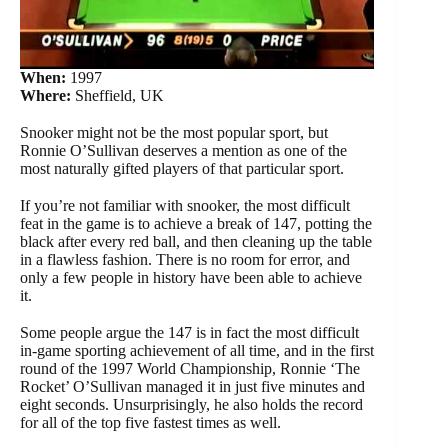
When:
1997
Where:
Sheffield, UK
Snooker might not be the most popular sport, but
Ronnie O’Sullivan deserves a mention as one of the
most naturally gifted players of that particular sport.
If you’re not familiar with snooker, the most difficult
feat in the game is to achieve a break of 147, potting the
black after every red ball, and then cleaning up the table
in a flawless fashion. There is no room for error, and
only a few people in history have been able to achieve
it.
Some people argue the 147 is in fact the most difficult
in-game sporting achievement of all time, and in the first
round of the 1997 World Championship, Ronnie ‘The
Rocket’ O’Sullivan managed it in just five minutes and
eight seconds. Unsurprisingly, he also holds the record
for all of the top five fastest times as well.