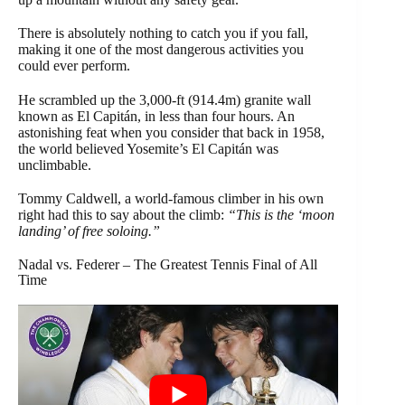
There is absolutely nothing to catch you if you fall,
making it one of the most dangerous activities you
could ever perform.
He scrambled up the 3,000-ft (914.4m) granite wall
known as El Capitán, in less than four hours. An
astonishing feat when you consider that back in 1958,
the world believed Yosemite’s El Capitán was
unclimbable.
Tommy Caldwell, a world-famous climber in his own
right had this to say about the climb:
“This is the ‘moon
landing’ of free soloing.”
Nadal vs. Federer – The Greatest Tennis Final of All
Time