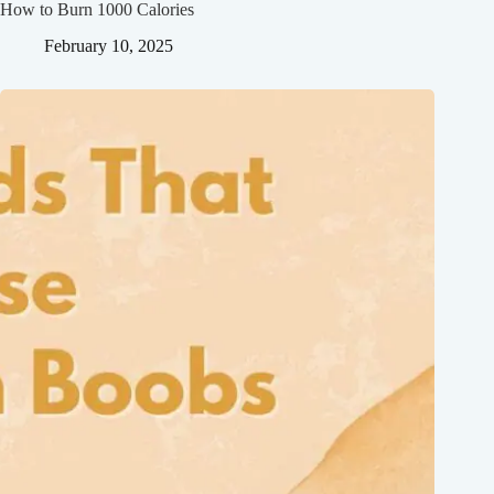
How to Burn 1000 Calories
February 10, 2025