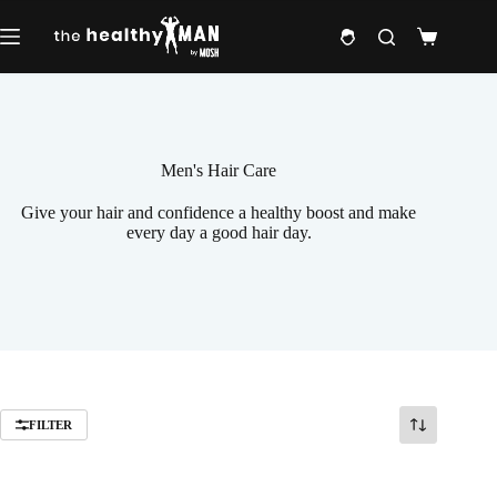
Skip
to
Shopping
content
cart
Men's Hair Care
Give your hair and confidence a healthy boost and make
every day a good hair day.
FILTER