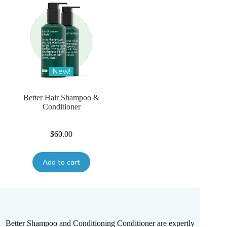
New!
Better Hair Shampoo &
Conditioner
$
60.00
Add to cart
Better Shampoo and Conditioning Conditioner are expertly