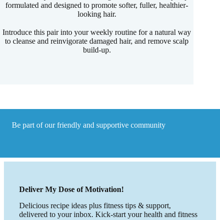
formulated and designed to promote softer, fuller, healthier-
looking hair.
Introduce this pair into your weekly routine for a natural way
to cleanse and reinvigorate damaged hair, and remove scalp
build-up.
Be part of our friendly and supportive community
Deliver My Dose of Motivation!
Delicious recipe ideas plus fitness tips & support,
delivered to your inbox. Kick-start your health and fitness