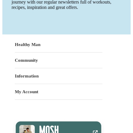
journey with our regular newsletters full of workouts,
recipes, inspiration and great offers.
Healthy Man
Community
Information
My Account